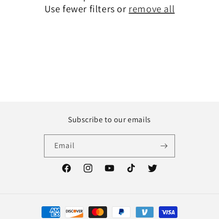
t
Use fewer filters or
remove all
i
o
n
:
Subscribe to our emails
Email
Facebook
Instagram
YouTube
TikTok
Twitter
Payment