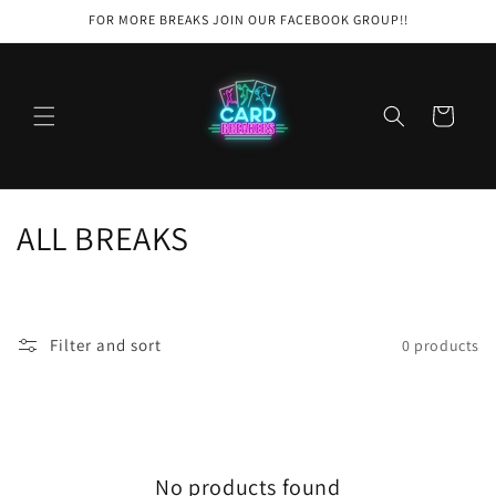
Skip to
FOR MORE BREAKS JOIN OUR FACEBOOK GROUP!!
content
Cart
C
ALL BREAKS
o
l
Filter and sort
0 products
l
e
c
No products found